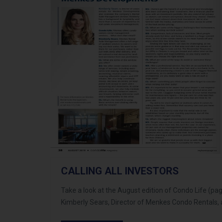
CALLING ALL INVESTORS
Take a look at the August edition of Condo Life (pa
Kimberly Sears, Director of Menkes Condo Rentals, 
about using professional services to manage your 