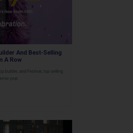
ilder And Best-Selling
In A Row
uilder, and Festival, top-selling
emic year.