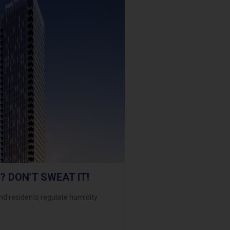
? DON’T SWEAT IT!
 residents regulate humidity