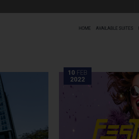
HOME
AVAILABLE SUITES
10
FEB
2022