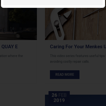
 QUAY E
Caring For Your Menkes U
cation where the
This video series features useful tips
avoiding costly repair calls.
READ MORE
26
FEB
2019