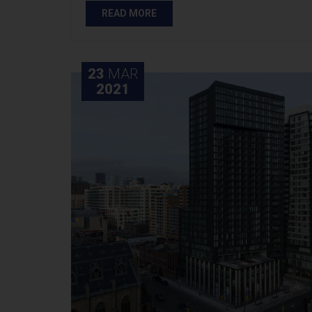
READ MORE
23
MAR
2021