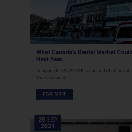
What Canada's Rental Market Could
Next Year.
Analyzing the 2022 CMHC report and what the data
Toronto market.
READ MORE
25
SEP
2021