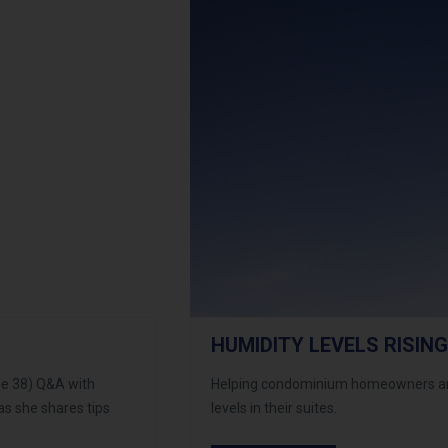
HUMIDITY LEVELS RISING
ge 38) Q&A with
Helping condominium homeowners and
as she shares tips
levels in their suites.
condos.