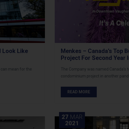
 Look Like
Menkes – Canada’s Top Bu
Project For Second Year 
 can mean for the
The Company was named Canada’s top b
condominium project in another pand
READ MORE
27
MAR
2021