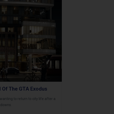
l Of The GTA Exodus
anting to return to city life after a
ckdowns.