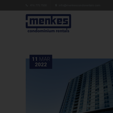
416.775.7500
info@menkescondorentals.com
11
MAR
2022