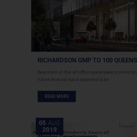
RICHARDSON GMP TO 100 QUEENS
New state-of-the-art office space lease in prime lo
future financial hub is expected to be
READ MORE
05
AUG
2019