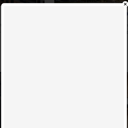
MENKES EARNS TOP SPO
: Original story at:
The Company ranks as the best-selling
-covid-one-year/
becomes Canada’s top selling condo p
READ MORE
24
AUG
2020