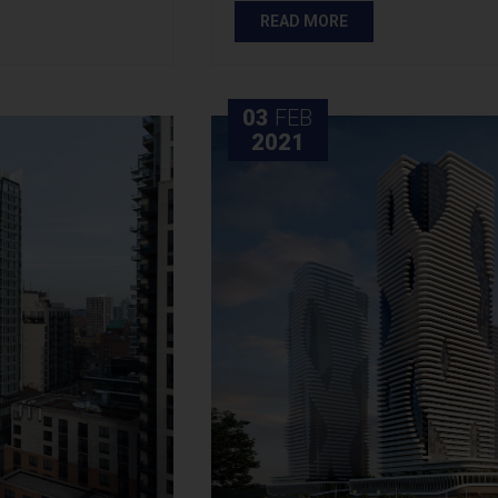
READ MORE
03
FEB
2021