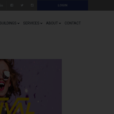
LOGIN
BUILDINGS
SERVICES
ABOUT
CONTACT