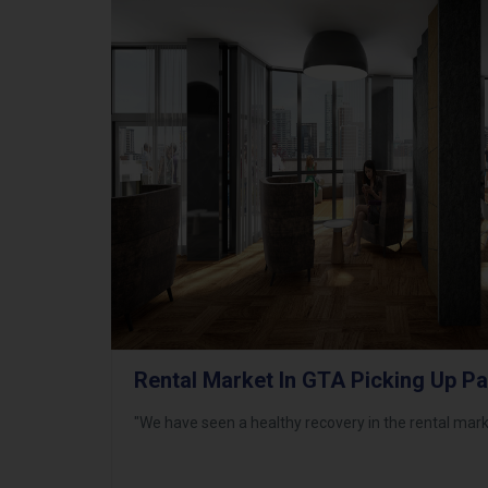
Rental Market In GTA Picking Up P
"We have seen a healthy recovery in the rental mark