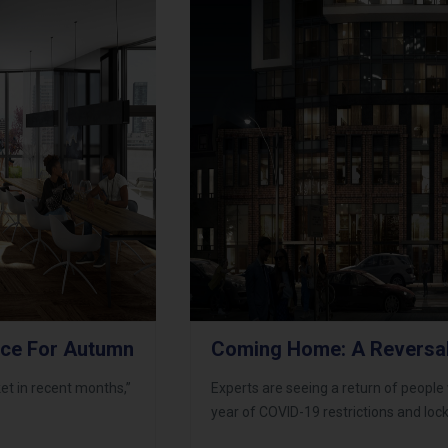
ace For Autumn
Coming Home: A Reversa
et in recent months,”
Experts are seeing a return of people w
year of COVID-19 restrictions and lo