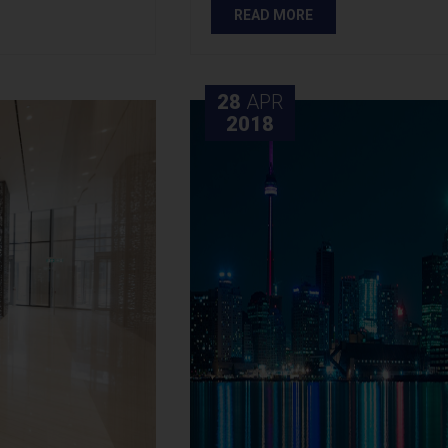
READ MORE
28
APR
2018