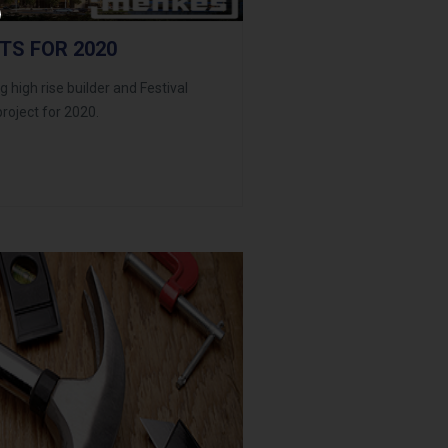
TS FOR 2020
 high rise builder and Festival
roject for 2020.