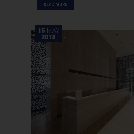
READ MORE
15
MAY
2018