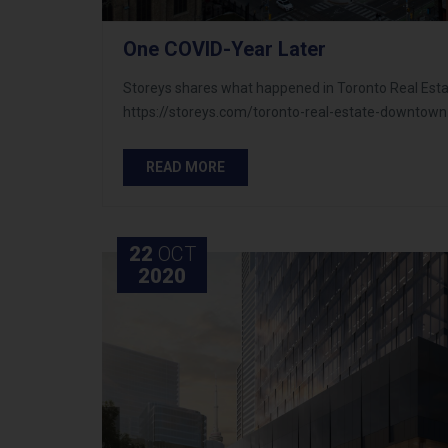
One COVID-Year Later
Storeys shares what happened in Toronto Real Estate
https://storeys.com/toronto-real-estate-downtown
READ MORE
22
OCT
2020