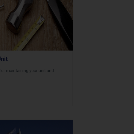
nit
 for maintaining your unit and