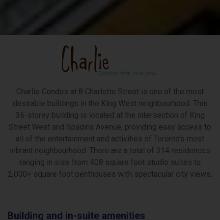
Charlie Condos at 8 Charlotte Street is one of the most
desirable buildings in the King West neighbourhood. This
36-storey building is located at the intersection of King
Street West and Spadina Avenue, providing easy access to
all of the entertainment and activities of Toronto’s most
vibrant neighbourhood. There are a total of 314 residences
ranging in size from 408 square foot studio suites to
2,000+ square foot penthouses with spectacular city views.
Building and in-suite amenities