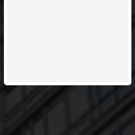
CHARLIE - 8 CHARLOTTE
VIEW LISTINGS
MORE INFO