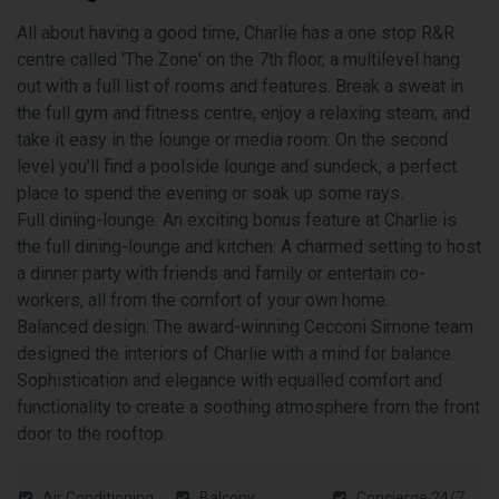
All about having a good time, Charlie has a one stop R&R
centre called 'The Zone' on the 7th floor, a multilevel hang
out with a full list of rooms and features. Break a sweat in
the full gym and fitness centre, enjoy a relaxing steam, and
take it easy in the lounge or media room. On the second
level you’ll find a poolside lounge and sundeck, a perfect
place to spend the evening or soak up some rays.
Full dining-lounge: An exciting bonus feature at Charlie is
the full dining-lounge and kitchen. A charmed setting to host
a dinner party with friends and family or entertain co-
workers, all from the comfort of your own home.
Balanced design: The award-winning Cecconi Simone team
designed the interiors of Charlie with a mind for balance.
Sophistication and elegance with equalled comfort and
functionality to create a soothing atmosphere from the front
door to the rooftop.
Air Conditioning
Balcony
Concierge 24/7