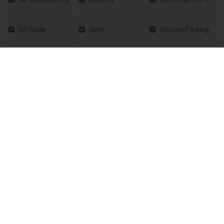
En-Suite
Gym
Visitors Parking
Laundry