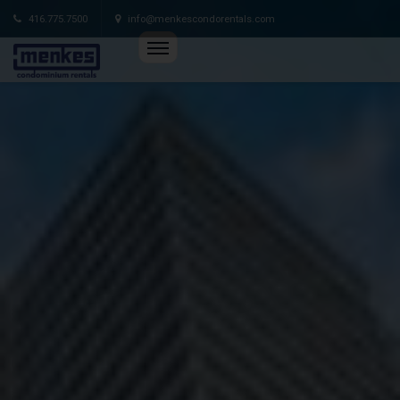
416.775.7500
info@menkescondorentals.com