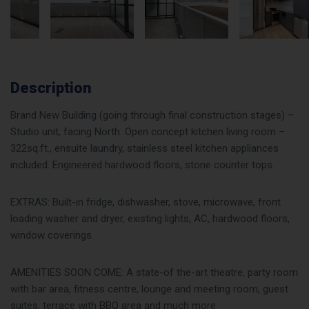
Description
Brand New Building (going through final construction stages) –
Studio unit, facing North. Open concept kitchen living room –
322sq.ft., ensuite laundry, stainless steel kitchen appliances
included. Engineered hardwood floors, stone counter tops.
EXTRAS: Built-in fridge, dishwasher, stove, microwave, front
loading washer and dryer, existing lights, AC, hardwood floors,
window coverings.
AMENITIES SOON COME: A state-of the-art theatre, party room
with bar area, fitness centre, lounge and meeting room, guest
suites, terrace with BBQ area and much more