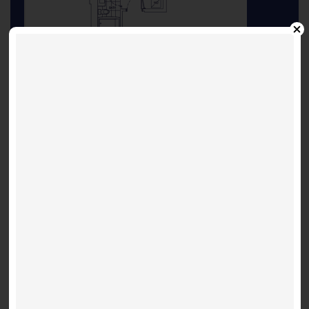
flpl
INQUIRE ABOUT THIS LISTING
Other Listings
Suite 3603 - Shanghai 697
Festival D - 28 Interchange
2 bed / 2 bathroom
$ 2,695