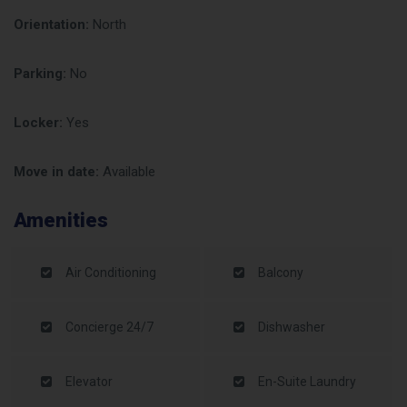
Orientation:
North
Parking:
No
Locker:
Yes
Move in date:
Available
Amenities
Air Conditioning
Balcony
Concierge 24/7
Dishwasher
Elevator
En-Suite Laundry