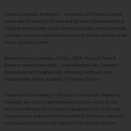
Dynamic Lifestyle Amenities! – Residents of Festival Condos
will be able to enjoy the thriving and dynamic urban area that is
Vaughan Metropolitan Centre. Festival Condos are located near
amenities such as: entertainment options, fitness centres, retail
shops, and much more.
Nearby there is a Cineplex, Costco, IKEA, mini putt, Dave &
Buster’s, eateries and clubs. Local attractions like Canada’s
Wonderland and Vaughan Mills shopping centre are also
located within driving distance of Festival Condos.
Please note the building is still under construction, marketing
materials are a close representation but may not be of the
exact unit. Menkes Rental Suites Management Inc is the only
representative authorized by the builder to pre-lease units prior
to occupancy. Proceed with caution from outside sources.