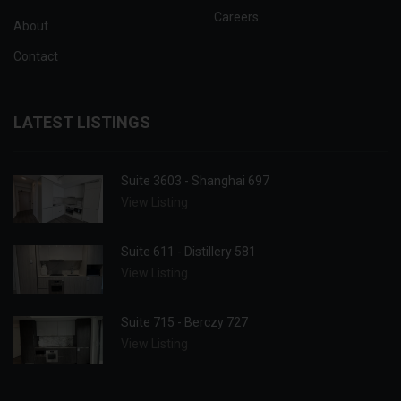
Careers
About
Contact
LATEST LISTINGS
Suite 3603 - Shanghai 697
View Listing
Suite 611 - Distillery 581
View Listing
Suite 715 - Berczy 727
View Listing