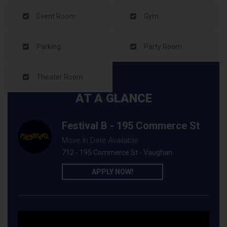
Event Room
Gym
Parking
Party Room
Theater Room
AT A GLANCE
Festival B - 195 Commerce St
Move In Date Available
712 - 195 Commerce St - Vaughan
APPLY NOW!