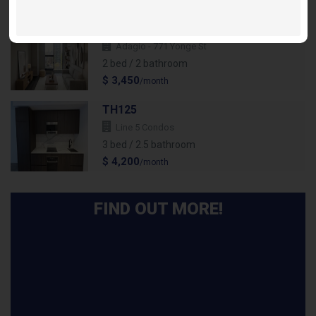
/month
Suite 2303 Flamenco - 2Bdr/2 Bath
Adagio - 771 Yonge St
2 bed / 2 bathroom
$ 3,450
/month
TH125
Line 5 Condos
3 bed / 2.5 bathroom
$ 4,200
/month
FIND OUT MORE!