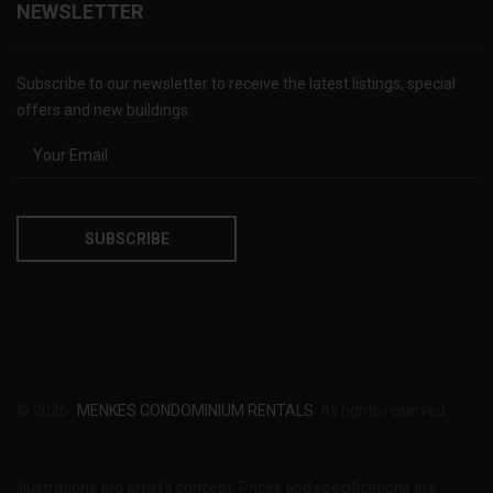
NEWSLETTER
Subscribe to our newsletter to receive the latest listings, special
offers and new buildings:
© 2026
MENKES CONDOMINIUM RENTALS
. All rights reserved.
Illustrations are artist's concept. Prices and specifications are