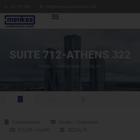
416.775.7500
info@menkescondorentals.com
SUITE 712-ATHENS 322
STUDIO / 1 BATHROOM / 322 SQ. FT.
Condominium
Studio / 1 bathroom
$ 1,600 / month
322 Sq. Ft.