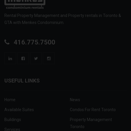
Rental Property Management and Property rentals in Toronto &
GTA with Menkes Condominium.
416.775.7500
USEFUL LINKS
Home
News
Available Suites
Condos For Rent Toronto
Buildings
Property Management
Toronto
Services