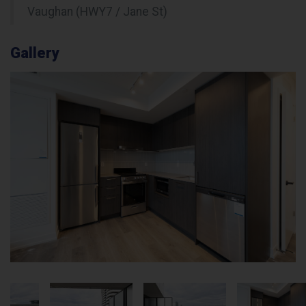
Vaughan (HWY7 / Jane St)
Gallery