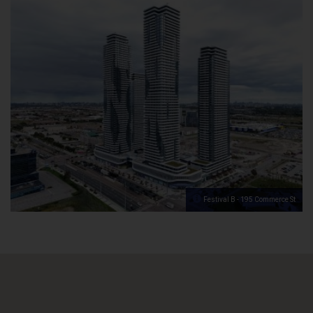
Festival B - 195 Commerce St