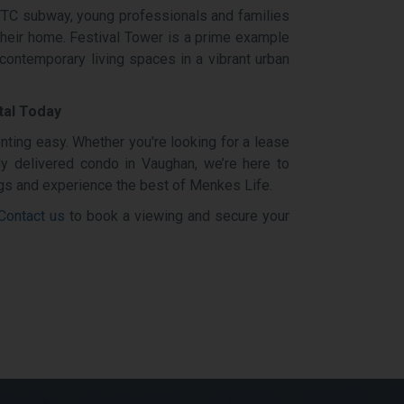
 TTC subway, young professionals and families
their home. Festival Tower is a prime example
 contemporary living spaces in a vibrant urban
tal Today
ting easy. Whether you're looking for a lease
y delivered condo in Vaughan, we’re here to
ings and experience the best of Menkes Life.
Contact us
to book a viewing and secure your