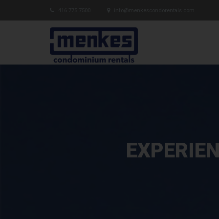
416.775.7500
info@menkescondorentals.com
EXPERIEN