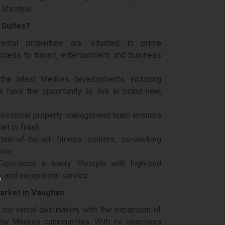
lifestyle.
 Suites?
ntal properties are situated in prime
ccess to transit, entertainment, and business
the latest Menkes developments, including
 have the opportunity to live in brand-new,
fessional property management team ensures
rt to finish.
te-of-the-art fitness centers, co-working
ore.
xperience a luxury lifestyle with high-end
, and exceptional service.
arket in Vaughan
top rental destination, with the expansion of
new Menkes communities. With its seamless