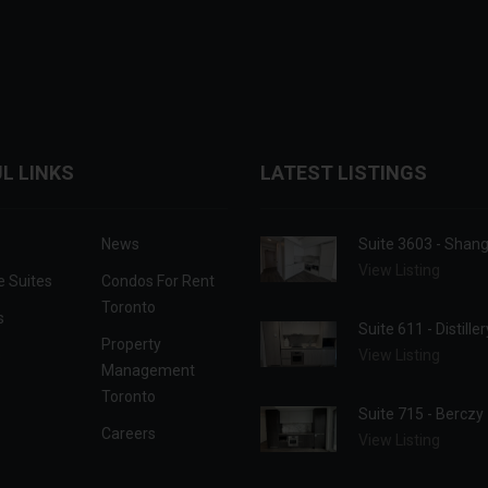
L LINKS
LATEST LISTINGS
News
Suite 3603 - Shan
View Listing
e Suites
Condos For Rent
Toronto
s
Suite 611 - Distille
Property
s
View Listing
Management
Toronto
Suite 715 - Berczy
Careers
View Listing