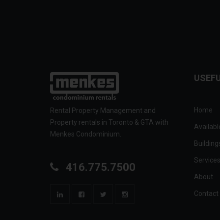
USEFU
Home
Rental Property Management and
Property rentals in Toronto & GTA with
Availabl
Menkes Condominium.
Building
Service
416.775.7500
About
Contact