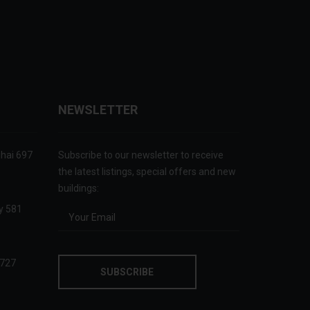
NEWSLETTER
ghai 697
Subscribe to our newsletter to receive
the latest listings, special offers and new
buildings:
ry 581
 727