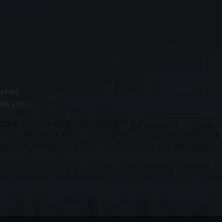
ndlord
nces your