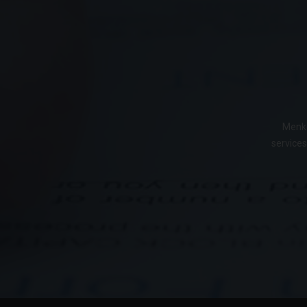
Menke
services