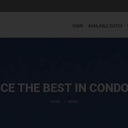
HOME
AVAILABLE SUITES
CE THE BEST IN COND
HOME
NEWS