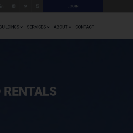
LOGIN
BUILDINGS
SERVICES
ABOUT
CONTACT
O RENTALS