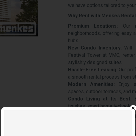
we have options tailored to your 
Why Rent with Menkes Rental
Premium Locations:
Our re
neighborhoods, offering easy a
hubs.
New Condo Inventory:
With 
Festival Tower at VMC, renters
stylishly designed suites.
Hassle-Free Leasing:
Our pro
a smooth rental process from sta
Modern Amenities:
Enjoy sta
spaces, outdoor terraces, and m
Condo Living at Its Best:
E
finishes, smart home technology
Explore the Growing Rental M
Vaughan is quickly becoming a 
VMC and the introduction of 