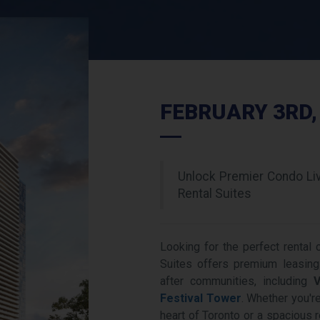
FEBRUARY 3RD,
Unlock Premier Condo Li
Rental Suites
Looking for the perfect rental
Suites offers premium leasing
after communities, including
V
Festival Tower
. Whether you're
heart of Toronto or a spacious 