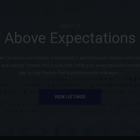
ABOUT US
Above Expectations
s Condominium Rentals is dedicated to assisting suite Owners with La
 and helping Tenants find a suite that fulfills your every need and enha
day-to-day lifestyle that is professionally managed...
VIEW LISTINGS