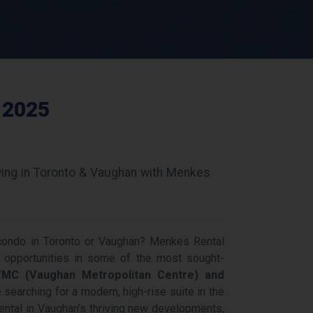
 2025
ving in Toronto & Vaughan with Menkes
 condo in Toronto or Vaughan? Menkes Rental
 opportunities in some of the most sought-
MC (Vaughan Metropolitan Centre) and
 searching for a modern, high-rise suite in the
rental in Vaughan’s thriving new developments,